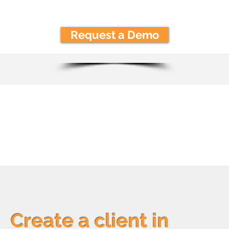
Request a Demo
How it Wor
Create a client in