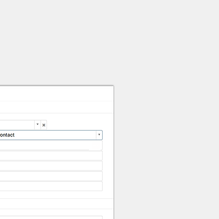
elor Input