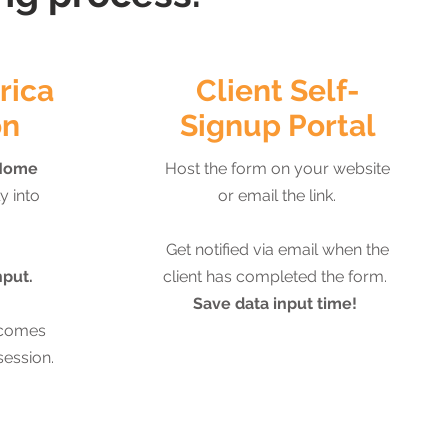
rica
Client Self-
on
Signup Portal
Home
Host the form on your website
y into
or email the link.
Get notified via email when the
nput.
client has completed the form.
Save data input time!
tcomes
session.