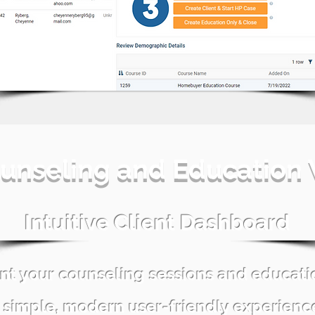
unseling and Education
Intuitive Client Dashboard
nt your counseling sessions and educat
 simple, modern user-friendly experienc