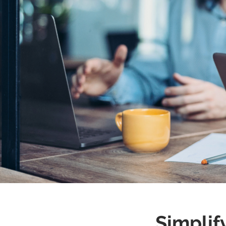
We ma
Simplif