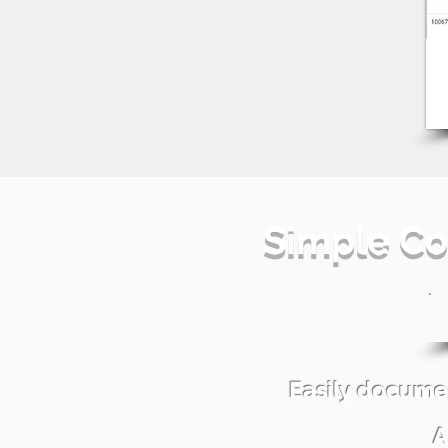
Simple Co
Easily docume
A