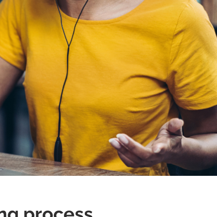
!
ng process.