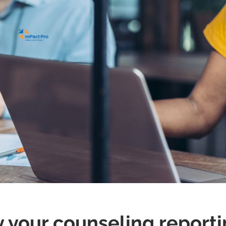
ke it easy
y your counseling reporti