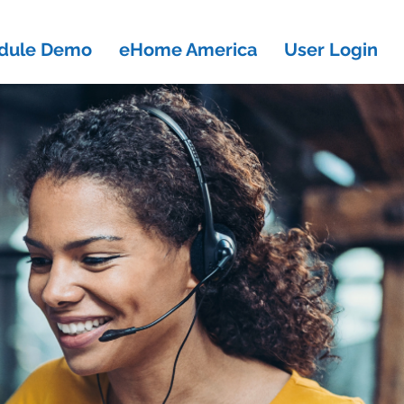
dule Demo
eHome America
User Login