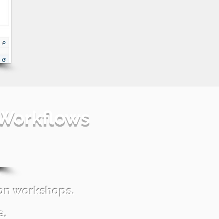
 Workflows
ion workshops.
e.