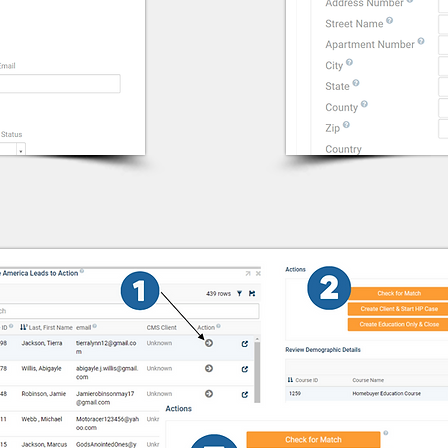
eHome Import