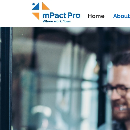
Home
About