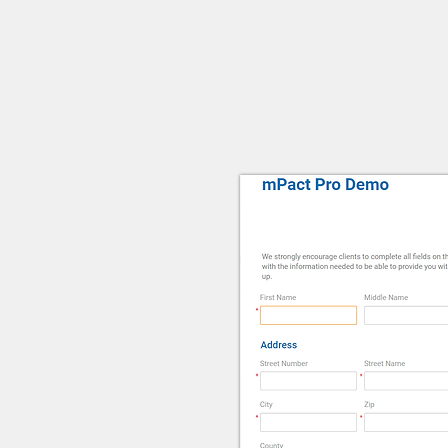
Client P