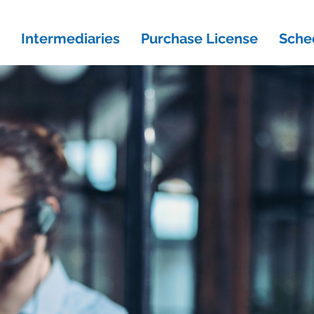
Intermediaries
Purchase License
Sche