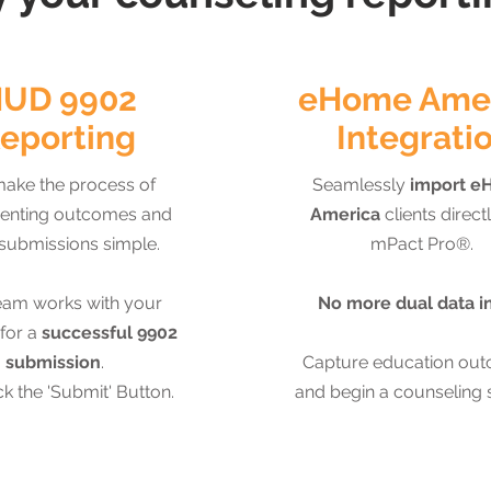
UD 9902
eHome Ame
eporting
Integrati
ake the process of
Seamlessly
import e
nting outcomes and
America
clients directl
submissions simple.
mPact Pro®.
eam works with your
No more dual data i
for a
successful 9902
submission
.
Capture education ou
ck the 'Submit' Button.
and begin a counseling 