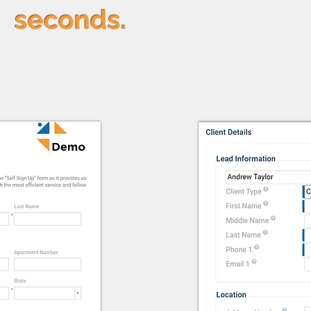
seconds.
Couns
ortal