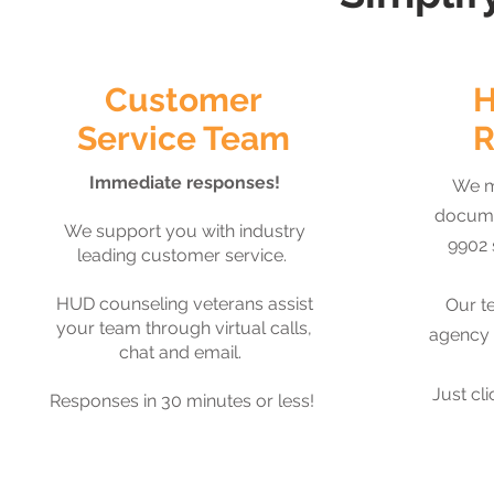
Customer
H
Service Team
R
Immediate responses!
We m
docume
We support you with industry
9902 
leading customer service.
HUD counseling veterans assist
Our t
your team through virtual calls,
agency 
chat and email.
Just cli
Responses in 30 minutes or less!